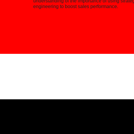
understanding of the importance of using strate
engineering to boost sales performance.