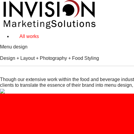
All works
Menu design
Design + Layout + Photography + Food Styling
Though our extensive work within the food and beverage industr
clients to translate the essence of their brand into menu design,