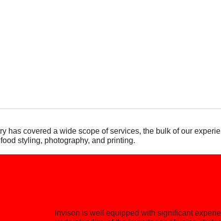
y has covered a wide scope of services, the bulk of our experie
 food styling, photography, and printing.
Invison is well equipped with significant exper