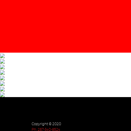
Copyright © 2020
Ph. 267-340-8524