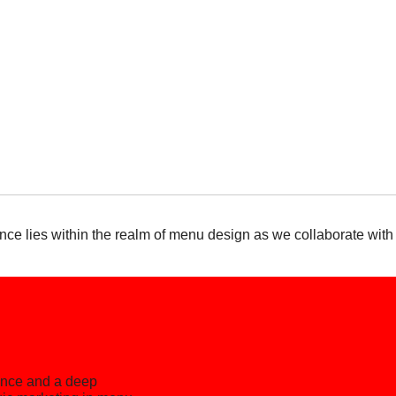
nce lies within the realm of menu design as we collaborate with
ience and a deep