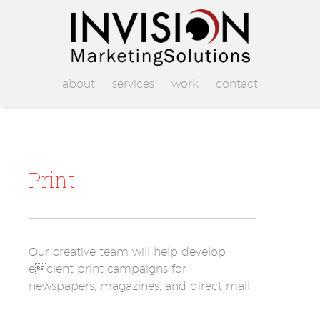
about
services
work
contact
Print
Our creative team will help develop
ecient print campaigns for
newspapers, magazines, and direct mail.